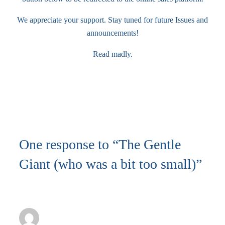
We appreciate your support. Stay tuned for future Issues and
announcements!
Read madly.
Buy a copy
One response to “The Gentle
Giant (who was a bit too small)”