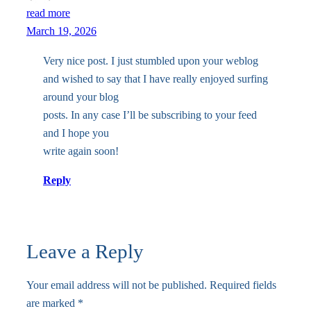
read more
March 19, 2026
Very nice post. I just stumbled upon your weblog
and wished to say that I have really enjoyed surfing
around your blog
posts. In any case I’ll be subscribing to your feed
and I hope you
write again soon!
Reply
Leave a Reply
Your email address will not be published.
Required fields
are marked
*