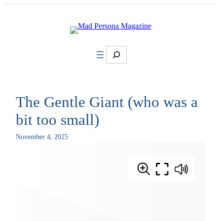
Skip
to
content
Search
The Gentle Giant (who was a
bit too small)
November 4, 2025