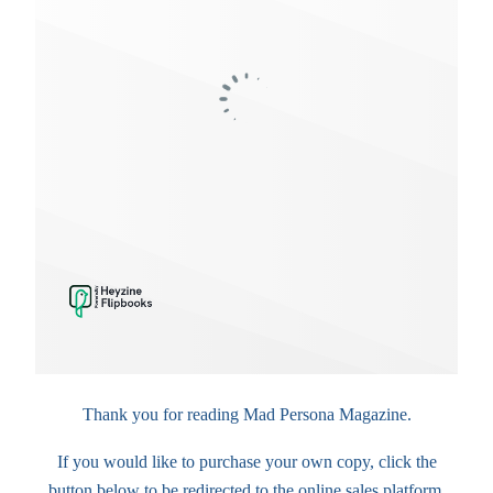
Thank you for reading Mad Persona Magazine.
If you would like to purchase your own copy, click the
button below to be redirected to the online sales platform.