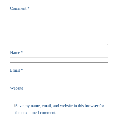
Comment
*
Name
*
Email
*
Website
Save my name, email, and website in this browser for
the next time I comment.